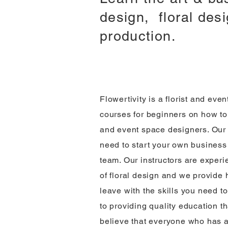
design, floral des
production.
Flowertivity is a florist and eve
courses for beginners on how to
and event space designers. Our 
need to start your own business 
team. Our instructors are exper
of floral design and we provide 
leave with the skills you need 
to providing quality education t
believe that everyone who has a