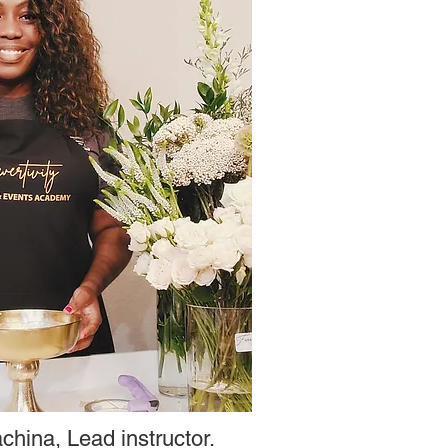
china, Lead instructor.