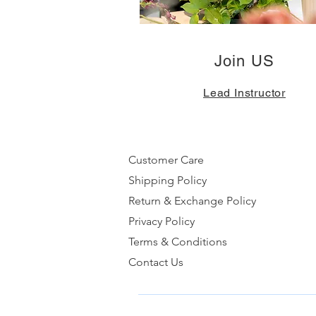
Join US
Lead Instructor
Customer Care
Shipping Policy
Return & Exchange Policy
Privacy Policy
Terms & Conditions
Contact Us