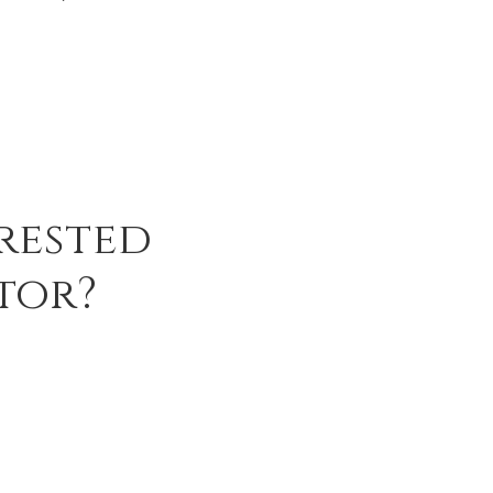
rested
tor?