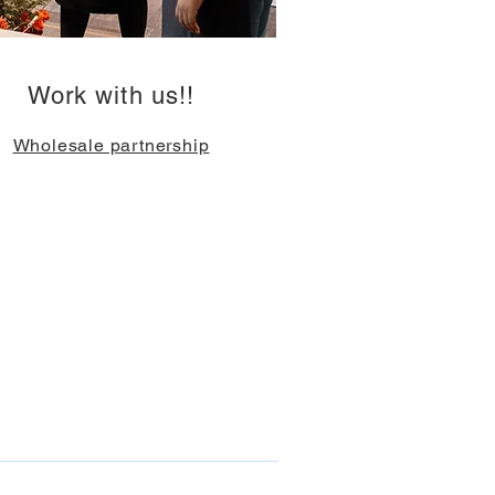
Work with us!!
Wholesale partnership