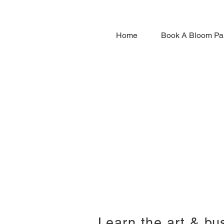
Home
Book A Bloom Pa
Learn the art & bu