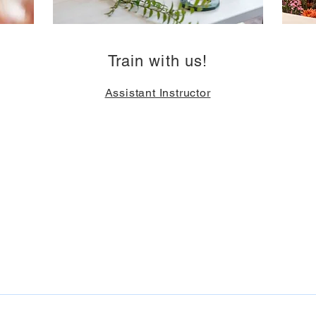
Train with us!
Assistant Instructor