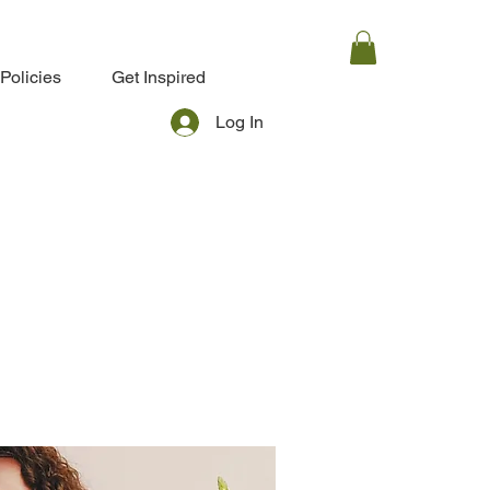
Policies
Get Inspired
Log In