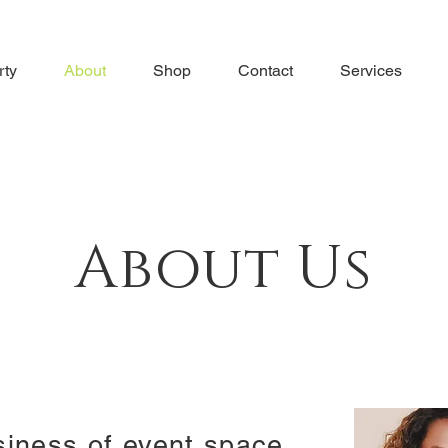
rty
About
Shop
Contact
Services
About Us
siness of event space