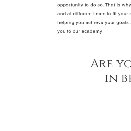
opportunity to do so. That is wh
and at different times to fit you
helping you achieve your goals
you to our academy.
Are y
in 