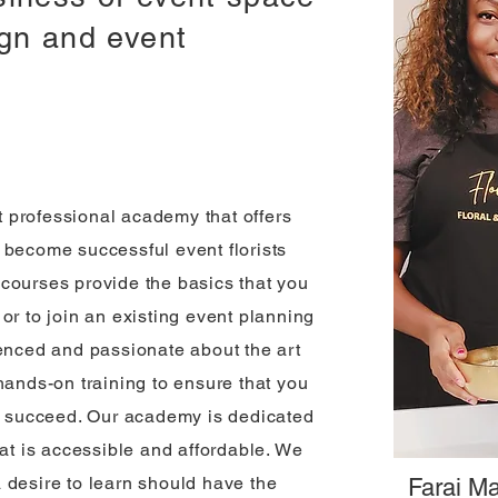
ign and event
nt professional academy that offers
 become successful event florists
courses provide the basics that you
or to join an existing event planning
ienced and passionate about the art
hands-on training to ensure that you
to succeed. Our academy is dedicated
hat is accessible and affordable. We
 desire to learn should have the
Farai Ma