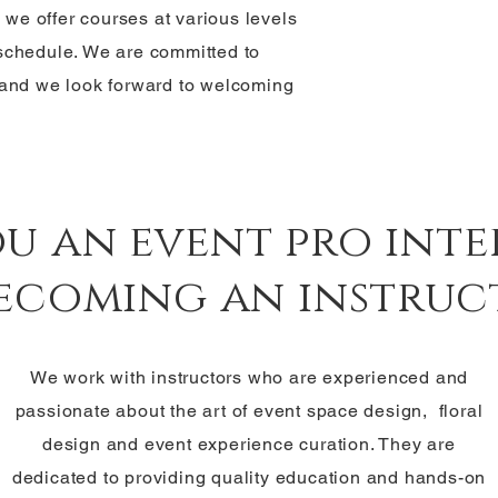
y we offer courses at various levels
r schedule. We are committed to
 and we look forward to welcoming
ou an event pro inte
becoming an instruc
We work with instructors who are experienced and
passionate about the art of event space design, floral
design and event experience curation. They are
dedicated to providing quality education and hands-on