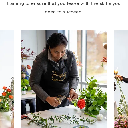
training to ensure that you leave with the skills you
need to succeed.