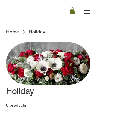
Home
Holiday
Holiday
0 products